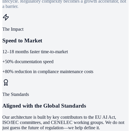
lifecycle. Regulatory complexity becomes a growth accelerator, not
a barrier.
The Impact
Speed to Market
12–18
months faster time-to-market
+50%
documentation speed
+80%
reduction in compliance maintenance costs
The Standards
Aligned with the Global Standards
Our architecture is built by key contributors to the EU AI Act,
ISO/IEC committees, and CENELEC working groups. We do not
just guess the future of regulation—we help define it.