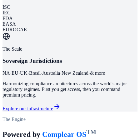
ISO
IEC
FDA
EASA
EUROCAE
The Scale
Sovereign Jurisdictions
NA
·
EU
·
UK
·
Brasil
·
Australia
·
New Zealand
·
& more
Harmonizing compliance architectures across the world's major
regulatory regimes. First you get access, then you command
premium pricing.
Explore our infrastructure
The Engine
TM
Powered by
Complear OS