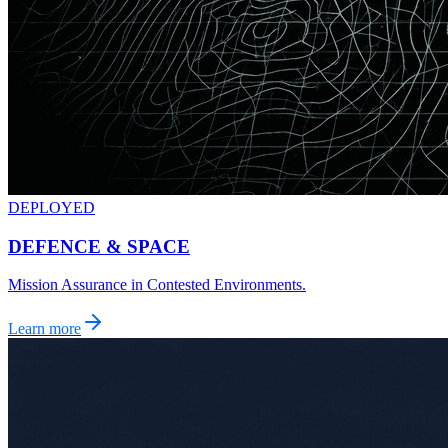
DEPLOYED
DEFENCE & SPACE
Mission Assurance in Contested Environments.
Learn more