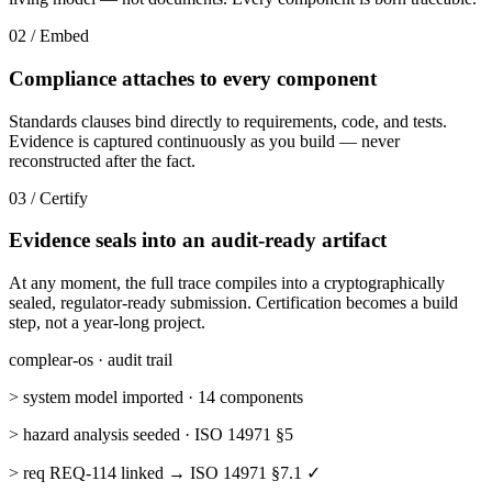
02 / Embed
Compliance attaches to every component
Standards clauses bind directly to requirements, code, and tests.
Evidence is captured continuously as you build — never
reconstructed after the fact.
03 / Certify
Evidence seals into an audit-ready artifact
At any moment, the full trace compiles into a cryptographically
sealed, regulator-ready submission. Certification becomes a build
step, not a year-long project.
complear-os · audit trail
> system model imported · 14 components
> hazard analysis seeded · ISO 14971 §5
> req REQ-114 linked → ISO 14971 §7.1 ✓