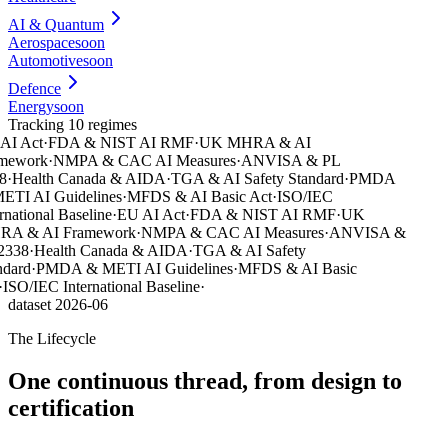
AI & Quantum
Aerospace
soon
Automotive
soon
Defence
Energy
soon
Tracking 10 regimes
I Act
·
FDA & NIST AI RMF
·
UK MHRA & AI
mework
·
NMPA & CAC AI Measures
·
ANVISA & PL
·
Health Canada & AIDA
·
TGA & AI Safety Standard
·
PMDA
TI AI Guidelines
·
MFDS & AI Basic Act
·
ISO/IEC
national Baseline
·
EU AI Act
·
FDA & NIST AI RMF
·
UK
A & AI Framework
·
NMPA & CAC AI Measures
·
ANVISA &
338
·
Health Canada & AIDA
·
TGA & AI Safety
dard
·
PMDA & METI AI Guidelines
·
MFDS & AI Basic
ISO/IEC International Baseline
·
dataset 2026-06
The Lifecycle
One continuous thread, from design to
certification