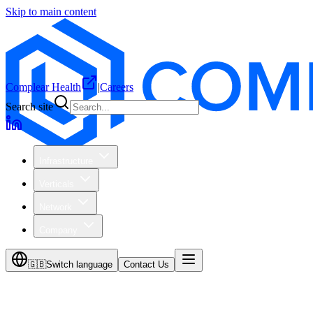
Skip to main content
Complear Health
|
Careers
Search site
Infrastructure
Verticals
Network
Company
🇬🇧
Switch language
Contact Us