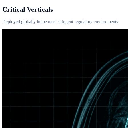
Critical Verticals
Deployed globally in the most stringent regulatory environments.