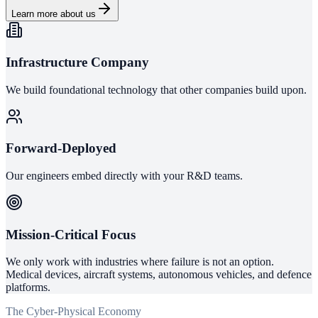
Learn more about us
Infrastructure Company
We build foundational technology that other companies build upon.
Forward-Deployed
Our engineers embed directly with your R&D teams.
Mission-Critical Focus
We only work with industries where failure is not an option.
Medical devices, aircraft systems, autonomous vehicles, and defence
platforms.
The Cyber-Physical Economy