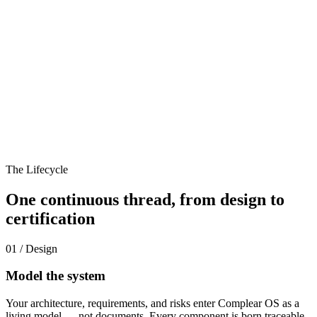
The Lifecycle
One continuous thread, from design to
certification
01 / Design
Model the system
Your architecture, requirements, and risks enter Complear OS as a
living model — not documents. Every component is born traceable.