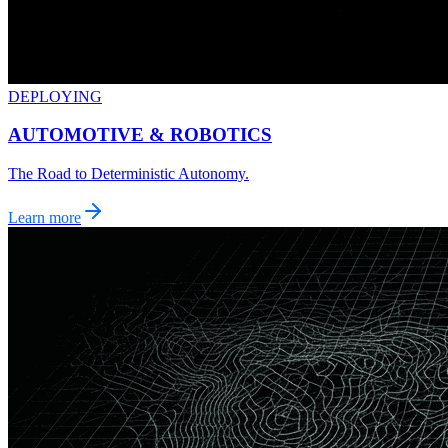
DEPLOYING
AUTOMOTIVE & ROBOTICS
The Road to Deterministic Autonomy.
Learn more