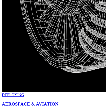
DEPLOYING
AEROSPACE & AVIATION