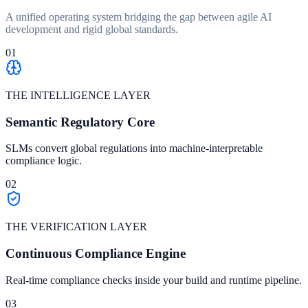
A unified operating system bridging the gap between agile AI
development and rigid global standards.
01
THE INTELLIGENCE LAYER
Semantic Regulatory Core
SLMs convert global regulations into machine-interpretable
compliance logic.
02
THE VERIFICATION LAYER
Continuous Compliance Engine
Real-time compliance checks inside your build and runtime pipeline.
03