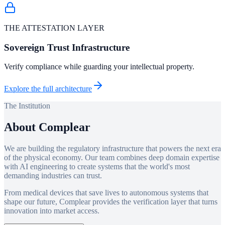
THE ATTESTATION LAYER
Sovereign Trust Infrastructure
Verify compliance while guarding your intellectual property.
Explore the full architecture
The Institution
About Complear
We are building the regulatory infrastructure that powers the next era
of the physical economy. Our team combines deep domain expertise
with AI engineering to create systems that the world's most
demanding industries can trust.
From medical devices that save lives to autonomous systems that
shape our future, Complear provides the verification layer that turns
innovation into market access.