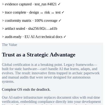
> evidence captured · test_run #4821 ✓
> trace complete · design ↔ risk ↔ test ✓
> conformity matrix · 100% coverage ✓
> artifact sealed · sha256:9f2c…a41b
> audit-ready · EU AI Act technical docs ✓
The Value
Trust as a Strategic Advantage
Global certification is at a breaking point. Legacy frameworks—
built for static hardware—can't handle AI that learns, adapts, and
evolves. The result: innovative firms trapped in archaic paperwork
and manual audits that were never designed for autonomous
systems.
Complear OS ends the deadlock.
Our AI-native infrastructure replaces document silos with real-time
verification, embedding compliance directly into your development