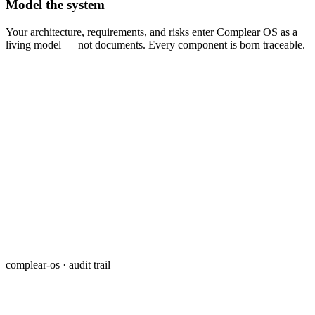
Model the system
Your architecture, requirements, and risks enter Complear OS as a
living model — not documents. Every component is born traceable.
complear-os · audit trail