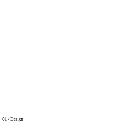
01 / Design