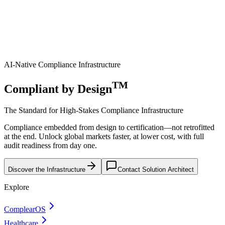
AI-Native Compliance Infrastructure
TM
Compliant by Design
The Standard for High-Stakes Compliance Infrastructure
Compliance embedded from design to certification—not retrofitted
at the end. Unlock global markets faster, at lower cost, with full
audit readiness from day one.
Discover the Infrastructure
Contact Solution Architect
Explore
ComplearOS
Healthcare