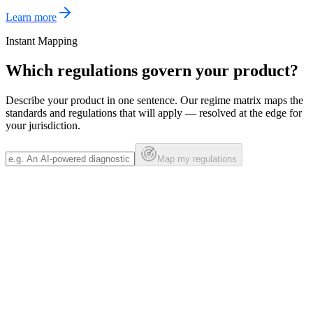
Learn more
Instant Mapping
Which regulations govern your product?
Describe your product in one sentence. Our regime matrix maps the
standards and regulations that will apply — resolved at the edge for
your jurisdiction.
Map my regulations