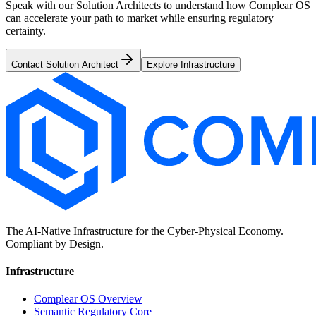
Speak with our Solution Architects to understand how Complear OS
can accelerate your path to market while ensuring regulatory
certainty.
Contact Solution Architect
Explore Infrastructure
The AI-Native Infrastructure for the Cyber-Physical Economy.
Compliant by Design.
Infrastructure
Complear OS Overview
Semantic Regulatory Core