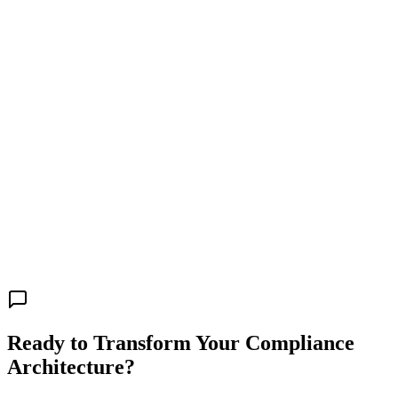
Ready to Transform Your Compliance
Architecture?