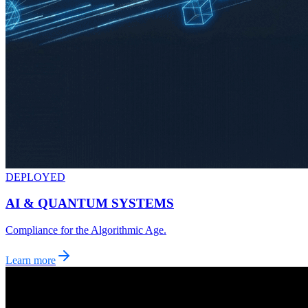
DEPLOYED
AI & QUANTUM SYSTEMS
Compliance for the Algorithmic Age.
Learn more