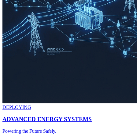
DEPLOYING
ADVANCED ENERGY SYSTEMS
Powering the Future Safely.