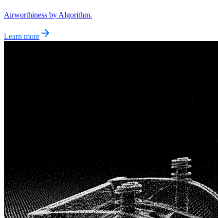
Airworthiness by Algorithm.
Learn more