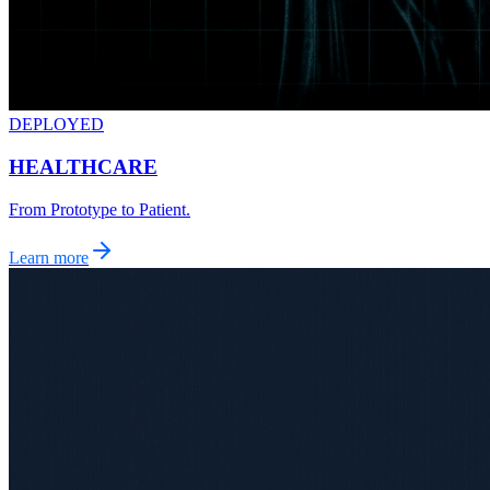
DEPLOYED
HEALTHCARE
From Prototype to Patient.
Learn more